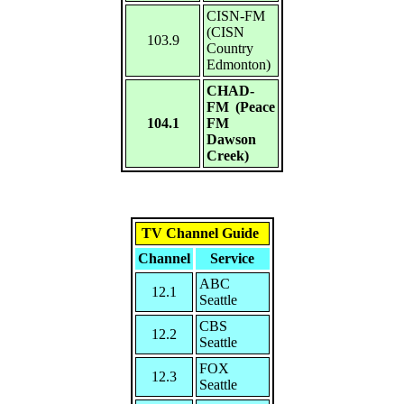
CISN-FM
(CISN
103.9
Country
Edmonton)
CHAD-
FM (Peace
104.1
FM
Dawson
Creek)
TV Channel Guide
Channel
Service
ABC
12.1
Seattle
CBS
12.2
Seattle
FOX
12.3
Seattle