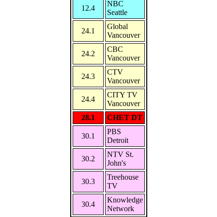
NBC
12.4
Seattle
Global
24.1
Vancouver
CBC
24.2
Vancouver
CTV
24.3
Vancouver
CITY TV
24.4
Vancouver
28.1
CHET DT
PBS
30.1
Detroit
NTV St.
30.2
John's
Treehouse
30.3
TV
Knowledge
30.4
Network