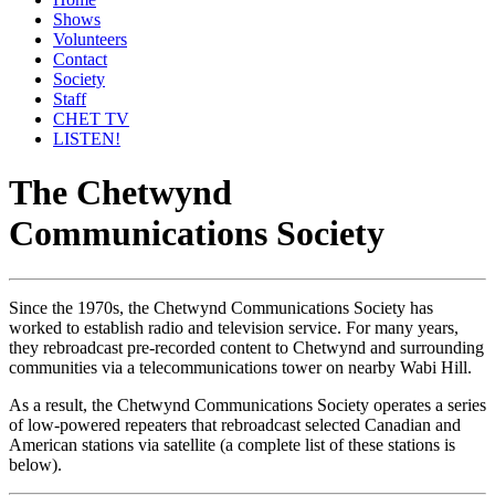
Shows
Volunteers
Contact
Society
Staff
CHET TV
LISTEN!
The Chetwynd
Communications Society
Since the 1970s, the Chetwynd Communications Society has
worked to establish radio and television service. For many years,
they rebroadcast pre-recorded content to Chetwynd and surrounding
communities via a telecommunications tower on nearby Wabi Hill.
As a result, the Chetwynd Communications Society operates a series
of low-powered repeaters that rebroadcast selected Canadian and
American stations via satellite (a complete list of these stations is
below).