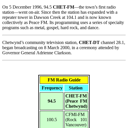
On 5 December 1996, 94.5
CHET-FM
—the town’s first radio
station—went on-air. Since then the station has expanded with a
repeater tower in Dawson Creek at 104.1 and is now known
collectively as Peace FM. Its programming uses a series of specialty
programs such as metal, gospel, hard rock, and dance.
Chetwynd’s community television station,
CHET-DT
channel 28.1,
began broadcasting on 8 March 2000, in a ceremony attended by
Governor General Adrienne Clarkson.
FM Radio Guide
Frequency
Station
CHET-FM
94.5
(Peace FM
Chetwynd)
CFMI-FM
100.5
(Rock 101
Vancouver)