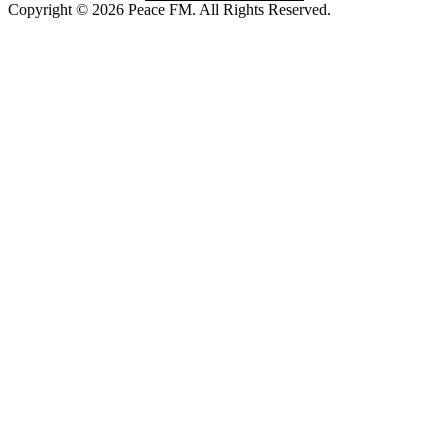
Copyright © 2026 Peace FM. All Rights Reserved.