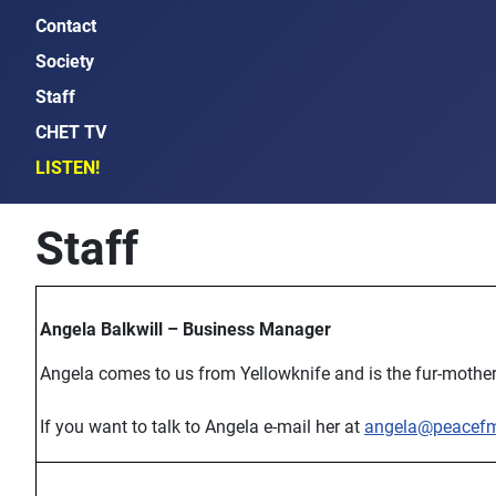
Contact
Society
Staff
CHET TV
LISTEN!
Staff
Angela Balkwill – Business Manager
Angela comes to us from Yellowknife and is the fur-mother
If you want to talk to Angela e-mail her at
angela@peacef