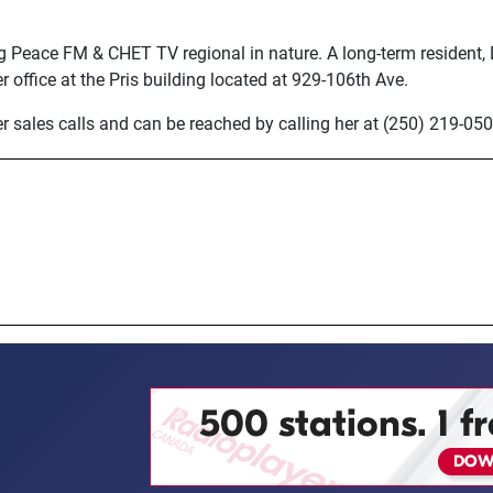
g Peace FM & CHET TV regional in nature. A long-term resident,
her office at the Pris building located at 929-106th Ave.
 sales calls and can be reached by calling her at (250) 219-050