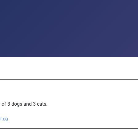
 of 3 dogs and 3 cats.
m.ca