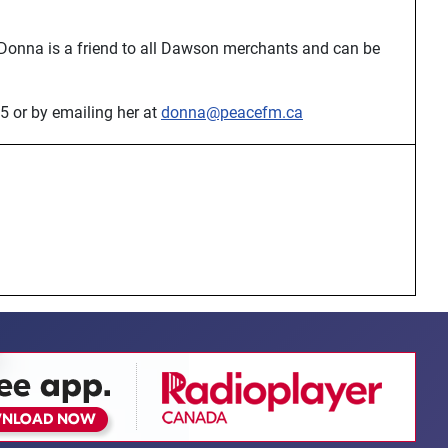
 Donna is a friend to all Dawson merchants and can be
5 or by emailing her at
donna@peacefm.ca