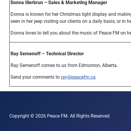
Donna Illerbrun – Sales & Marketing Manager
Donna is known for her Christmas light display and makin
seen in her jeep visiting our clients on a daily basis, or in 
Donna loves to tell you about the music of Peace FM on her
Ray Semenoff – Technical Director
Ray Semenoff comes to us from Edmonton, Alberta.
Send your comments to
ray@peacefm.ca
Copyright © 2026 Peace FM. All Rights Reserved.