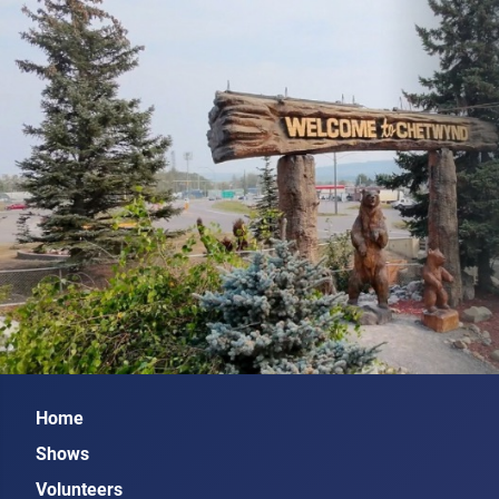
Home
Shows
Volunteers