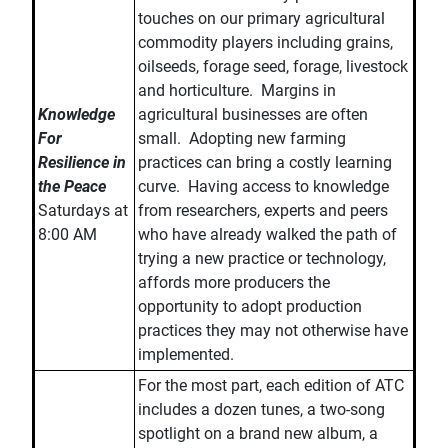
touches on our primary agricultural
commodity players including grains,
oilseeds, forage seed, forage, livestock
and horticulture. Margins in
Knowledge
agricultural businesses are often
For
small. Adopting new farming
Resilience in
practices can bring a costly learning
the Peace
curve. Having access to knowledge
Saturdays at
from researchers, experts and peers
8:00 AM
who have already walked the path of
trying a new practice or technology,
affords more producers the
opportunity to adopt production
practices they may not otherwise have
implemented.
For the most part, each edition of ATC
includes a dozen tunes, a two-song
spotlight on a brand new album, a