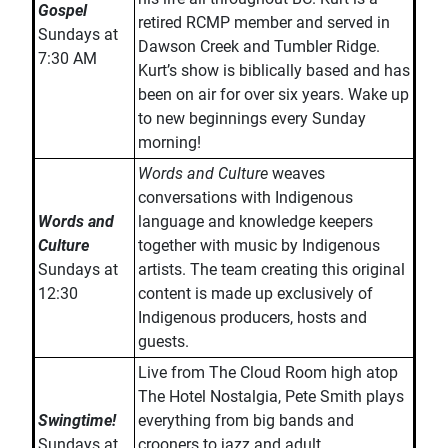
Gospel
retired RCMP member and served in
Sundays at
Dawson Creek and Tumbler Ridge.
7:30 AM
Kurt’s show is biblically based and has
been on air for over six years. Wake up
to new beginnings every Sunday
morning!
Words and Culture
weaves
conversations with Indigenous
Words and
language and knowledge keepers
Culture
together with music by Indigenous
Sundays at
artists. The team creating this original
12:30
content is made up exclusively of
Indigenous producers, hosts and
guests.
Live from The Cloud Room high atop
The Hotel Nostalgia, Pete Smith plays
Swingtime!
everything from big bands and
Sundays at
crooners to jazz and adult