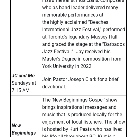
instrumentalist musicians/composers
who as band leader delivered many
memorable performances at
the highly acclaimed “Beaches
International Jazz Festival,” performed
at Toronto’s legendary Massey Hall
and graced the stage at the “Barbados
Jazz Festival.” Jay received his
Master’s Degree in composition from
York University in 2022.
JC and Me
Join Pastor Joseph Clark for a brief
Sundays at
devotional.
7:15 AM
The ‘New Beginnings Gospel’ show
brings inspirational messages and
music that is produced locally for the
enjoyment of local listeners. The show
New
is hosted by Kurt Peats who has lived
Beginnings
his life all throughout BC. Kurt is a