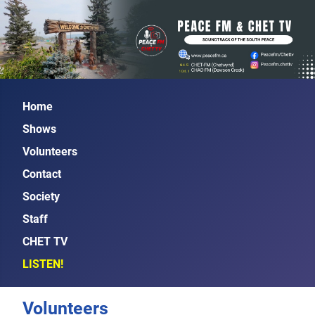
Home
Shows
Volunteers
Contact
Society
Staff
CHET TV
LISTEN!
Volunteers