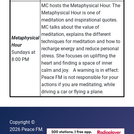
MC hosts the Metaphysical Hour. The
Metaphysical Hour is one of
meditation and inspirational quotes.
MC talks about the value of
meditation, explains the different
Metaphysical
techniques for meditation and how to
Hour
recharge energy and reduce personal
Sundays at
stress. She focuses on uplifting the
8:00 PM
heart and finding a space of inner
calm and joy. A warning is in effect:
Peace FM is not responsible for your
actions if you are meditating, while
driving a car or flying a plane.
Copyright ©
2026 Peace FM.