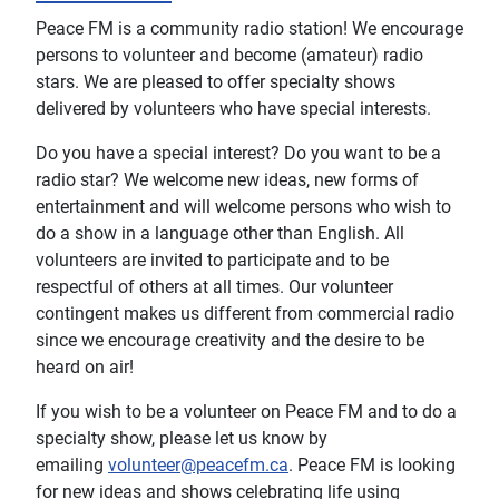
Peace FM is a community radio station! We encourage
persons to volunteer and become (amateur) radio
stars. We are pleased to offer specialty shows
delivered by volunteers who have special interests.
Do you have a special interest? Do you want to be a
radio star? We welcome new ideas, new forms of
entertainment and will welcome persons who wish to
do a show in a language other than English. All
volunteers are invited to participate and to be
respectful of others at all times. Our volunteer
contingent makes us different from commercial radio
since we encourage creativity and the desire to be
heard on air!
If you wish to be a volunteer on Peace FM and to do a
specialty show, please let us know by
emailing
volunteer@peacefm.ca
. Peace FM is looking
for new ideas and shows celebrating life using