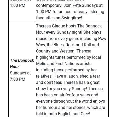
1:00 PM
contemporary. Join Pete Sundays at
1:00 PM for an hour of easy listening
favourites on Swingtime!
Theresa Gladue hosts The Bannock
Hour every Sunday night! She plays
music from every genre including Pow
Wow, the Blues, Rock and Roll and
Country and Western. Theresa
highlights tunes performed by local
The Bannock
Métis and First Nations artists
Hour
including those performed by her
Sundays at
relatives. Have a laugh, shed a tear
7:00 PM
and don’t fear, Theresa has a great
show for you every Sunday! Theresa
has been on air for four years and
everyone throughout the world enjoys
her humour and her stories, which are
told in both English and Cree!