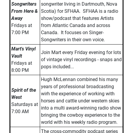
Songwriters
songwriter living in Dartmouth, Nova
From Here &
Scotia) for SFHAA. SFHAA is a radio
Away
show/podcast that features Artists
Fridays at
from Atlantic Canada and across
7:00 PM
Canada. It focuses on Singer-
Songwriters in their own voice.
Mart's Vinyl
Join Mart every Friday evening for lots
Vault
of vintage vinyl recordings - snaps and
Fridays at
pops included...
8:00 PM
Hugh McLennan combined his many
years of professional broadcasting
Spirit of the
wirh the experience of working with
West
horses and cattle under western skies
Saturdays at
into a multi award-winning radio show
7:00 AM
bringing the cowboy experience to the
world with his weekly radio program.
The cross-commodity podcast series