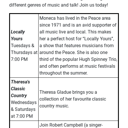
different genres of music and talk! Join us today!
Moneca has lived in the Peace area
since 1971 and is an avid supporter of
Locally
all music live and local. This makes
Yours
her a perfect host for “Locally Yours”,
Tuesdays &
a show that features musicians from
Thursdays at
around the Peace. She is also one
7:00 PM
third of the popular Hugh Spinney Trio,
and often performs at music festivals
throughout the summer.
Theresa's
Classic
Theresa Gladue brings you a
Country
collection of her favourite classic
Wednesdays
country music.
& Saturdays
at 7:00 PM
Join Robert Campbell (a singer-