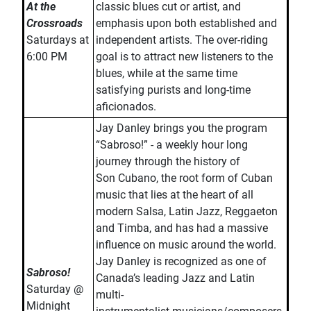
At the
classic blues cut or artist, and
Crossroads
emphasis upon both established and
Saturdays at
independent artists. The over-riding
6:00 PM
goal is to attract new listeners to the
blues, while at the same time
satisfying purists and long-time
aficionados.
Jay Danley brings you the program
“Sabroso!” - a weekly hour long
journey through the history of
Son Cubano, the root form of Cuban
music that lies at the heart of all
modern Salsa, Latin Jazz, Reggaeton
and Timba, and has had a massive
influence on music around the world.
Jay Danley is recognized as one of
Sabroso!
Canada’s leading Jazz and Latin
Saturday @
multi-
Midnight