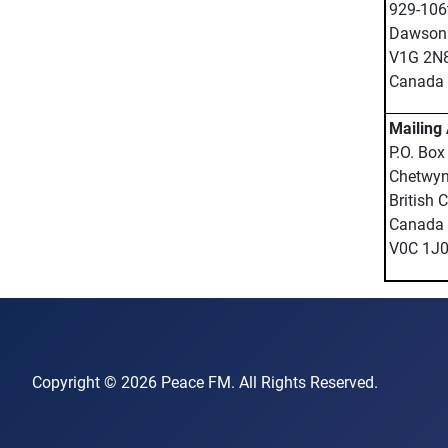
929-106t
Dawson 
V1G 2N
Canada
Mailing
P.O. Box
Chetwy
British 
Canada
V0C 1J
Copyright © 2026 Peace FM. All Rights Reserved.