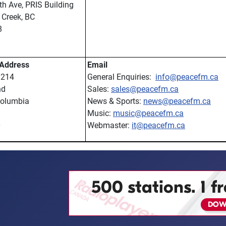
h Ave, PRIS Building
Creek, BC
8
 Address
Email
 214
General Enquiries:
info@peacefm.ca
nd
Sales:
sales@peacefm.ca
Columbia
News & Sports:
news@peacefm.ca
Music:
music@peacefm.ca
0
Webmaster:
it@peacefm.ca