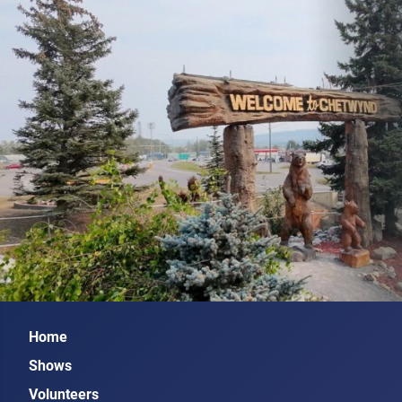
Home
Shows
Volunteers