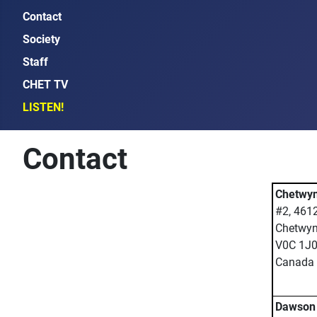
Contact
Society
Staff
CHET TV
LISTEN!
Contact
Chetwyn
#2, 461
Chetwyn
V0C 1J
Canada
Dawson 