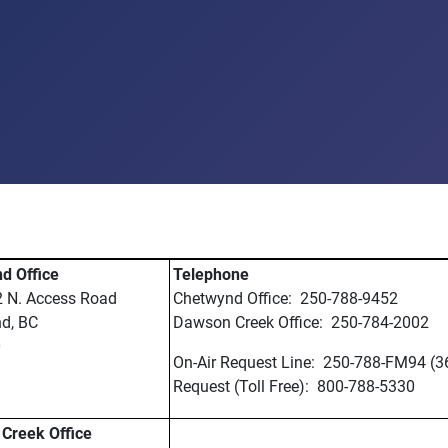
d Office
Telephone
2 N. Access Road
Chetwynd Office: 250-788-9452
d, BC
Dawson Creek Office: 250-784-2002
0
On-Air Request Line: 250-788-FM94 (3
Request (Toll Free): 800-788-5330
Creek Office