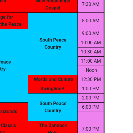
est
New Beginnings
7:30 AM
Gospel
ge for
8:00 AM
n the Peace
9:00 AM
South Peace
10:00 AM
Country
10:30 AM
11:00 AM
Peace
try
Noon
Words and Culture
12:30 PM
Swingtime!
1:00 PM
2:00 PM
South Peace
6:00 PM
Country
ossroads
 Classic
The Bannock
7:00 PM
try
Hour