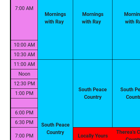
7:00 AM
Mornings
Mornings
Mornin
with Ray
with Ray
with R
10:00 AM
10:30 AM
11:00 AM
Noon
12:30 PM
South Peace
South P
1:00 PM
Country
Count
6:00 PM
6:30 PM
South Peace
Therea's C
Country
7:00 PM
Locally Yours
Count