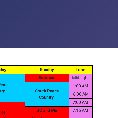
day
Sunday
Time
Sabroso!
Midnight
Peace
1:00 AM
try
South Peace
6:00 AM
Country
7:00 AM
JC and Me
7:15 AM
t of