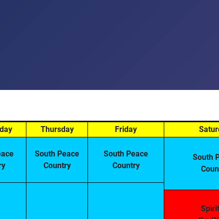
day
Thursday
Friday
Satur
eace
South Peace
South Peace
South 
ry
Country
Country
Coun
Spiri