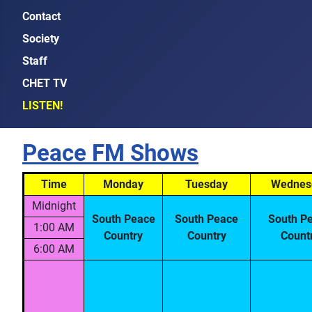
Contact
Society
Staff
CHET TV
LISTEN!
Peace FM Shows
Time
Monday
Tuesday
Wednes
Midnight
South Peace
South Peace
South P
1:00 AM
Country
Country
Count
6:00 AM