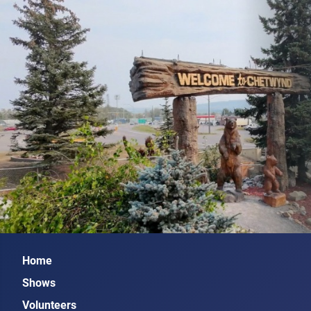
Home
Shows
Volunteers