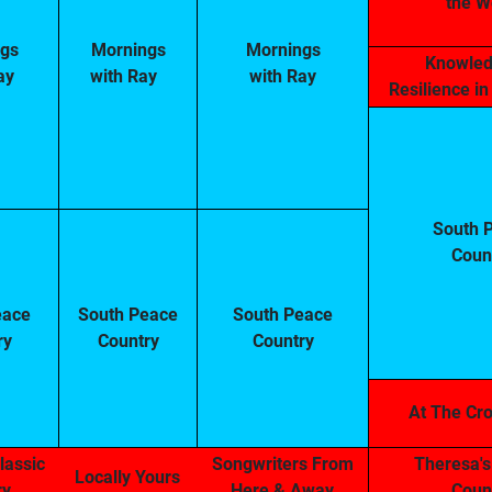
the W
gs
Mornings
Mornings
Knowled
ay
with Ray
with Ray
Resilience i
South 
Coun
eace
South Peace
South Peace
ry
Country
Country
At The Cr
lassic
Songwriters From
Theresa's
Locally Yours
ry
Here & Away
Coun